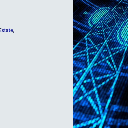
Estate,