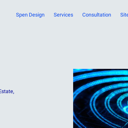
Spen Design
Services
Consultation
Sit
Estate,