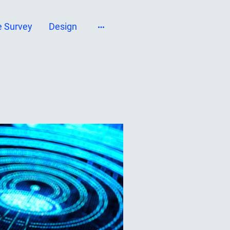
e Survey
Design