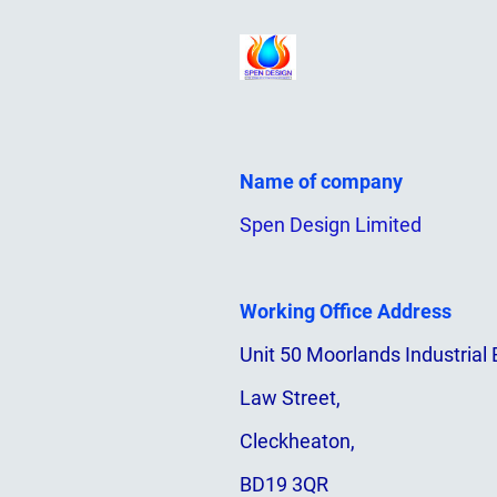
Name of company
Spen Design Limited
Working Office Address
Unit 50 Moorlands Industrial 
Law Street,
Cleckheaton,
BD19 3QR