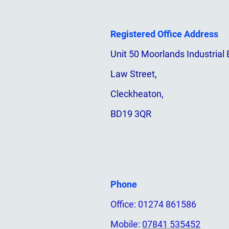
Registered Office Address
Unit 50 Moorlands Industrial 
Law Street,
Cleckheaton,
BD19 3QR
Phone
Office: 01274 861586
Mobile:
07841 535452